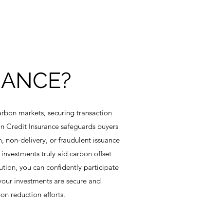
RANCE?
arbon markets, securing transaction
bon Credit Insurance safeguards buyers
n, non-delivery, or fraudulent issuance
 investments truly aid carbon offset
ution, you can confidently participate
your investments are secure and
on reduction efforts.