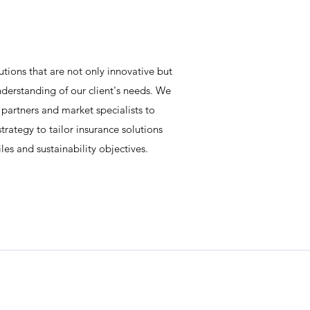
utions that are not only innovative but
derstanding of our client's needs. We
 partners and market specialists to
trategy to tailor insurance solutions
files and sustainability objectives.