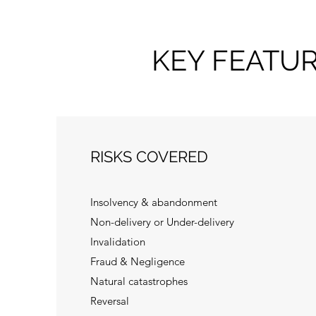
KEY FEATU
RISKS COVERED
Insolvency & abandonment
Non-delivery or Under-delivery
Invalidation
Fraud & Negligence
Natural catastrophes
Reversal