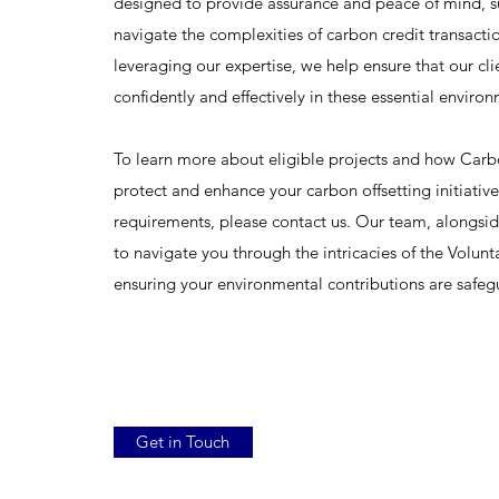
designed to provide assurance and peace of mind, s
navigate the complexities of carbon credit transact
leveraging our expertise, we help ensure that our cli
confidently and effectively in these essential environm
To learn more about eligible projects and how Carb
protect and enhance your carbon offsetting initiative
requirements, please contact us. Our team, alongsid
to navigate you through the intricacies of the Volu
ensuring your environmental contributions are safe
Get in Touch