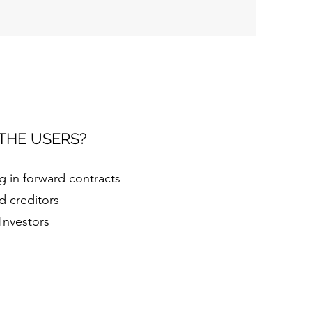
THE USERS?
 in forward contracts
d creditors
 Investors