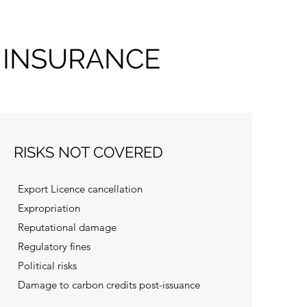
 INSURANCE
RISKS NOT COVERED
Export Licence cancellation
Expropriation
Reputational damage
Regulatory fines
Political risks
Damage to carbon credits post-issuance