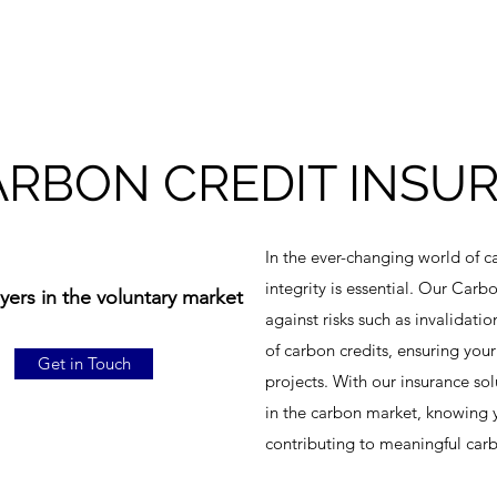
ARBON CREDIT INSU
In the ever-changing world of c
integrity is essential. Our Car
ers in the voluntary market
against risks such as invalidatio
of carbon credits, ensuring your
Get in Touch
projects. With our insurance sol
in the carbon market, knowing 
contributing to meaningful carb