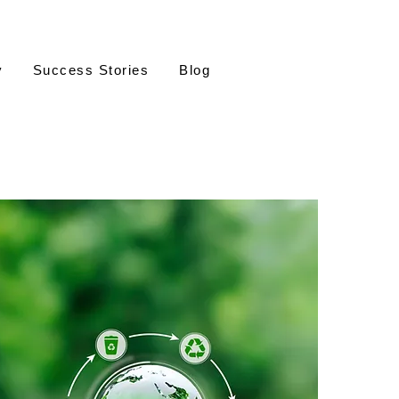
y
Success Stories
Blog