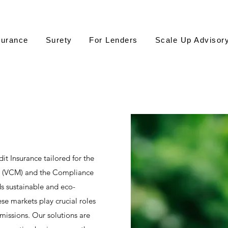
surance
Surety
For Lenders
Scale Up Advisor
it Insurance tailored for the
t (VCM) and the Compliance
 sustainable and eco-
se markets play crucial roles
emissions. Our solutions are