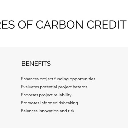
RES OF CARBON CREDIT
BENEFITS
Enhances project funding opportunities
Evaluates potential project hazards
Endorses project reliability
Promotes informed risk-taking
Balances innovation and risk