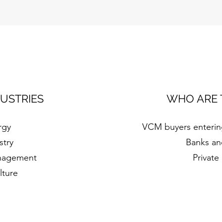
DUSTRIES
WHO ARE 
rgy
VCM buyers entering
stry
Banks an
nagement
Private
lture