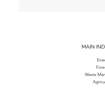
MAIN IN
Ene
Fore
Waste Ma
Agricu