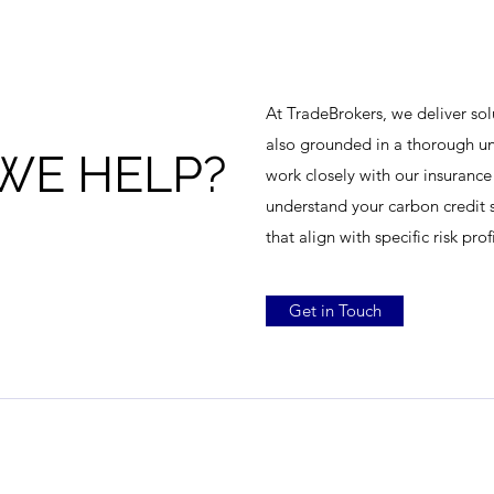
At TradeBrokers, we deliver sol
also grounded in a thorough un
WE HELP?
work closely with our insurance
understand your carbon credit s
that align with specific risk pro
Get in Touch
TradeBrokers