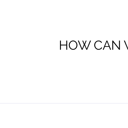
HOW CAN 