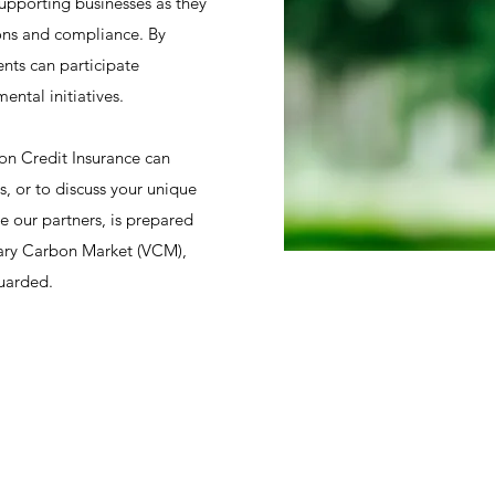
upporting businesses as they
ions and compliance. By
ents can participate
ental initiatives.
on Credit Insurance can
s, or to discuss your unique
e our partners, is prepared
ntary Carbon Market (VCM),
guarded.