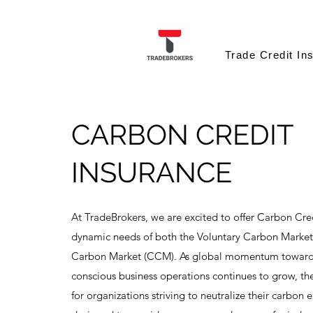
Trade Credit In
CARBON CREDIT
INSURANCE
At TradeBrokers, we are excited to offer Carbon Cred
dynamic needs of both the Voluntary Carbon Marke
Carbon Market (CCM). As global momentum towards
conscious business operations continues to grow, the
for organizations striving to neutralize their carbon 