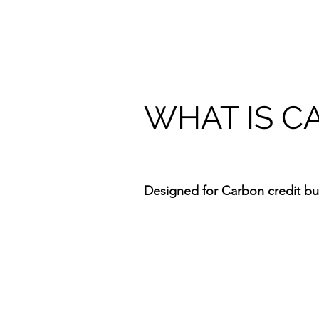
WHAT IS C
Designed for Carbon credit buy