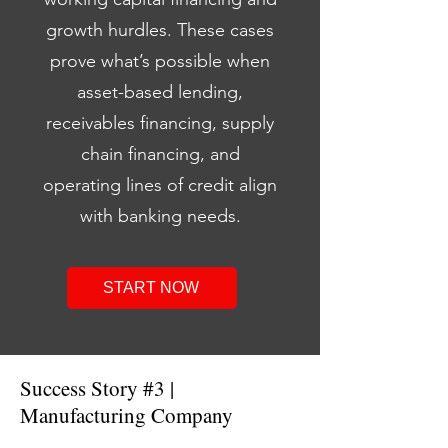
growth hurdles. These cases
prove what’s possible when
asset-based lending,
receivables financing, supply
chain financing, and
operating lines of credit align
with banking needs.
START NOW
Success Story #3 |
Manufacturing Company