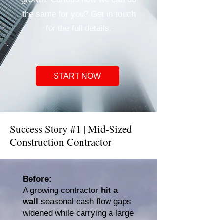
the same for you? Get in touch
for the full details.
START NOW
Success Story #1 | Mid-Sized
Construction Contractor
​Before:
A growing contractor
hit a
wall
seasonal cash flow gaps
widened while carrying a large