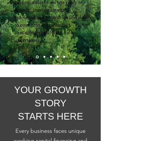
custom orders—as too risky to
finance, leaving inventory
sidelined and growth stalled due
to concerns over contract
cancellation and valuation
uncertainty.
YOUR GROWTH
STORY
STARTS HERE
Every business faces unique
working capital financing and