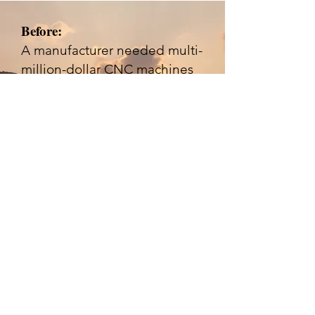
Before:
A manufacturer needed multi-
million-dollar CNC machines
from overseas but faced steep
upfront payments with no
existing working capital
financing for advance risks.
Success Story #4 |
Public-Sector
Construction Bidder
Before:
A contractor was locked out of