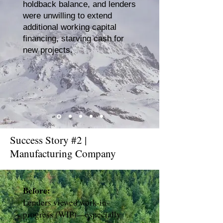
holdback balance, and lenders
were unwilling to extend
additional working capital
financing, starving cash for
new projects.
Success Story #2 |
Manufacturing Company
Before:
Lenders viewed work-in-
progress (WIP)—especially