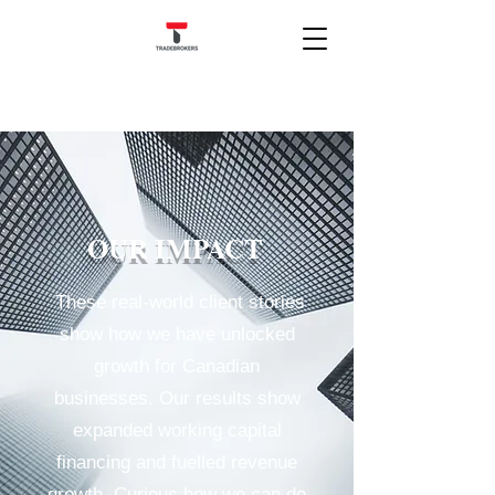
OUR IMPACT
These real-world client stories
show how we have unlocked
growth for Canadian
businesses. Our results show
expanded working capital
financing and fuelled revenue
growth. Curious how we can do