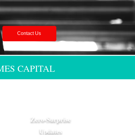
Contact Us
MES CAPITAL
Zero-Surprise
Updates