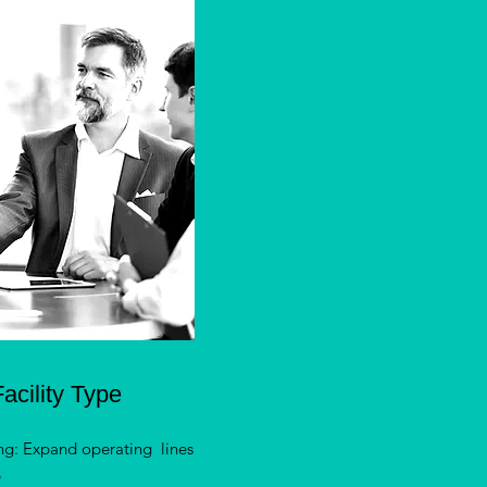
acility Type
ng: Expand operating lines
e