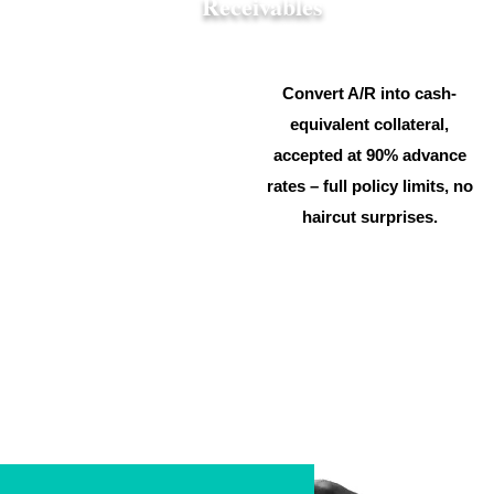
Receivables
Convert A/R into cash-
equivalent collateral,
accepted at 90% advance
rates – full policy limits, no
haircut surprises.