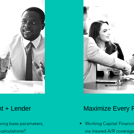
nt + Lender
Maximize Every F
wing base parameters,
Working Capital Financi
calculations?
via insured A/R coverag