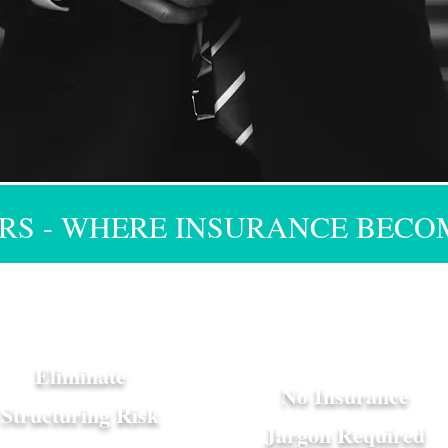
S - WHERE INSURANCE BECO
Eliminate
No Insurance
Structuring Risk
Jargon Required