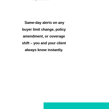
Same-day alerts on any
buyer limit change, policy
amendment, or coverage
shift – you and your client
always know instantly.