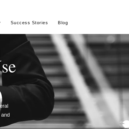
y
Success Stories
Blog
Use
eral
, and