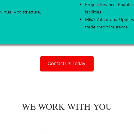
Project Finance: Enable 
virtual – to structure,
facilities
M&A Valuations: Uplift w
trade credit insurance
Contact Us Today
WE WORK WITH YOU