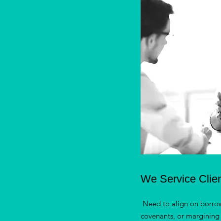
We Service Clie
Need to align on borro
covenants, or margining 