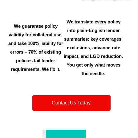
We translate every policy
We guarantee policy
into plain-English lender
validity for collateral use
summaries: key coverages,
and take 100% liability for
exclusions, advance-rate
errors – 70% of existing
impact, and LGD reduction.
policies fail lender
You get only what moves
requirements. We fix it.
the needle.
Contact Us Today