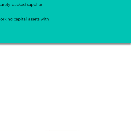
surety-backed supplier
orking capital assets with