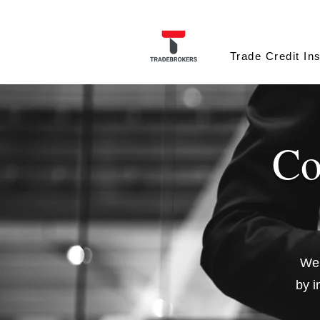
Trade Credit In
Co
We 
by i