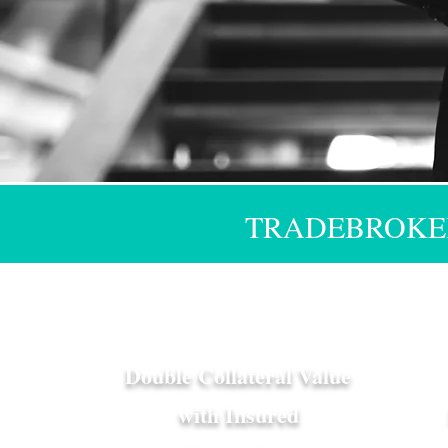
TRADEBROKER
Double Collateral Value
with Insured