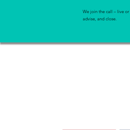
We join the call – live or 
advise, and close.