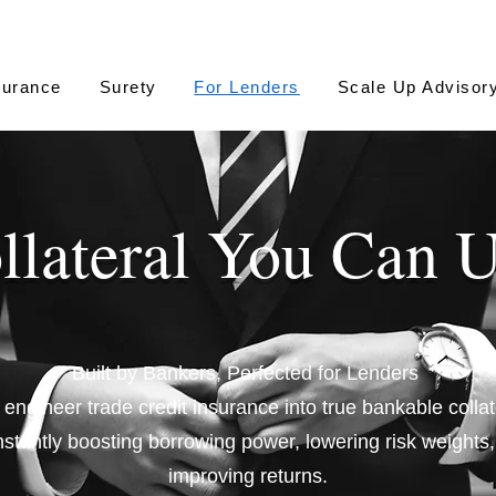
surance
Surety
For Lenders
Scale Up Advisor
llateral You Can 
Built by Bankers, Perfected for Lenders
engineer trade credit insurance into true bankable collat
nstantly boosting borrowing power, lowering risk weights
improving returns.