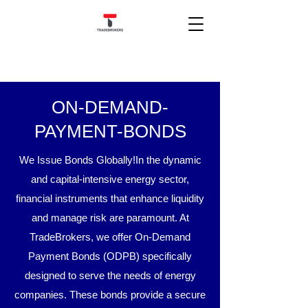
ON-DEMAND-
PAYMENT-BONDS
We Issue Bonds Globally!​​
In the dynamic
and capital-intensive energy sector,
financial instruments that enhance liquidity
and manage risk are paramount. At
TradeBrokers, we offer On-Demand
Payment Bonds (ODPB) specifically
designed to serve the needs of energy
companies. These bonds provide a secure