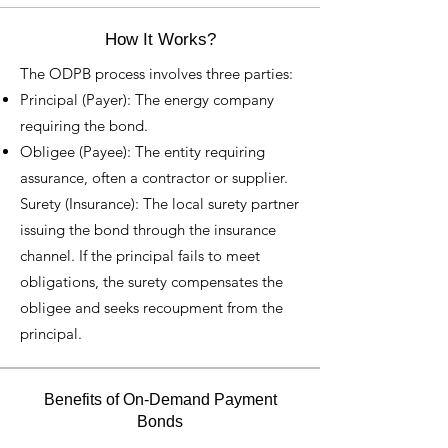
How It Works?
The ODPB process involves three parties:
Principal (Payer): The energy company
requiring the bond.
Obligee (Payee): The entity requiring
assurance, often a contractor or supplier.
Surety (Insurance): The local surety partner
issuing the bond through the insurance
channel. If the principal fails to meet
obligations, the surety compensates the
obligee and seeks recoupment from the
principal.
Benefits of On-Demand Payment
Bonds