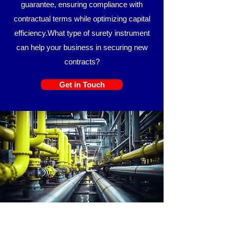
guarantee, ensuring compliance with
contractual terms while optimizing capital
efficiency.
​​What type of surety instrument
can help your business in securing new
contracts?
Get in Touch