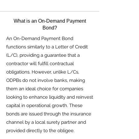
What is an On-Demand Payment
Bond?
An On-Demand Payment Bond
functions similarly to a Letter of Credit
(L/C), providing a guarantee that a
contractor will fulfill contractual
obligations. However, unlike L/Cs,
ODPBs do not involve banks, making
them an ideal choice for companies
looking to enhance liquidity and reinvest
capital in operational growth. These
bonds are issued through the insurance
channel by a local surety partner and
provided directly to the obligee.