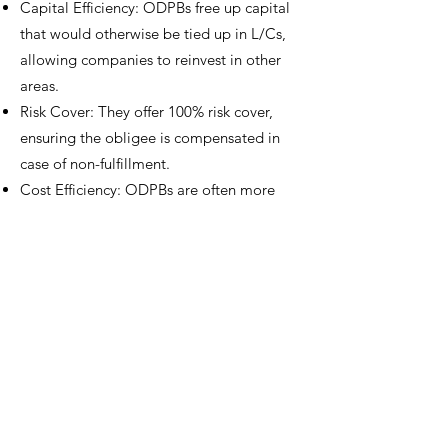
Capital Efficiency: ODPBs free up capital
that would otherwise be tied up in L/Cs,
allowing companies to reinvest in other
areas.
Risk Cover: They offer 100% risk cover,
ensuring the obligee is compensated in
case of non-fulfillment.
Cost Efficiency: ODPBs are often more
cost-effective than traditional L/Cs.
Flexibility: These bonds are unsecured
and callable at any time, providing
flexibility for the principal.
ODPBs leverage advanced credit risk
mitigation expertise, tailored for the
energy industry. These bonds are fully
integrated and compliant with industry
practices and are designed to increase