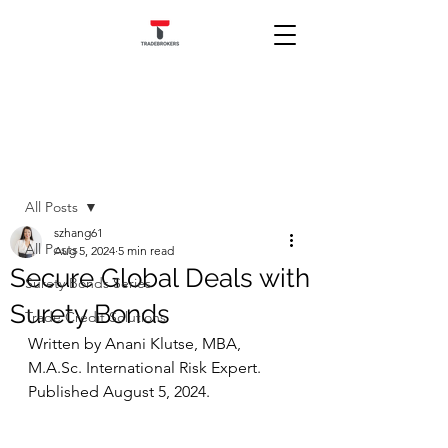
Post
All Posts
szhang61
All Posts
Aug 5, 2024
5 min read
Secure Global Deals with
Surety Bonds Series
Surety Bonds
Trade Credit Solutions
Written by Anani Klutse, MBA, 
M.A.Sc
. International Risk Expert. 
Published August 5, 2024.