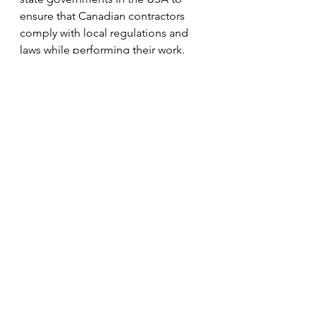
ensure that Canadian contractors 
comply with local regulations and 
laws while performing their work.
Payment Bonds:
These bonds guarantee that 
subcontractors and suppliers will be 
paid for their work and materials, 
protecting Canadian contractors 
from potential legal disputes in the 
USA.
Advance Payment Bonds:
These are used when the US buyer 
pays a portion of the contract price 
upfront. The bond guarantees that 
the Canadian contractor will fulfill 
the contract terms, providing 