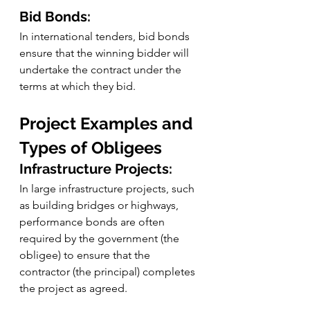
Bid Bonds:
In international tenders, bid bonds 
ensure that the winning bidder will 
undertake the contract under the 
terms at which they bid.
Project Examples and 
Types of Obligees
Infrastructure Projects:
In large infrastructure projects, such 
as building bridges or highways, 
performance bonds are often 
required by the government (the 
obligee) to ensure that the 
contractor (the principal) completes 
the project as agreed.