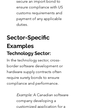
secure an import bond to 
ensure compliance with US 
customs requirements and 
payment of any applicable 
duties.
Sector-Specific 
Examples
Technology Sector:
In the technology sector, cross-
border software development or 
hardware supply contracts often 
require surety bonds to ensure 
compliance and performance.
Example:
 A Canadian software 
company developing a 
customized application for a 