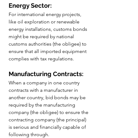
Energy Sector:
For international energy projects, 
like oil exploration or renewable 
energy installations, customs bonds 
might be required by national 
customs authorities (the obligee) to 
ensure that all imported equipment 
complies with tax regulations.
Manufacturing Contracts:
When a company in one country 
contracts with a manufacturer in 
another country, bid bonds may be 
required by the manufacturing 
company (the obligee) to ensure the 
contracting company (the principal) 
is serious and financially capable of 
following through.