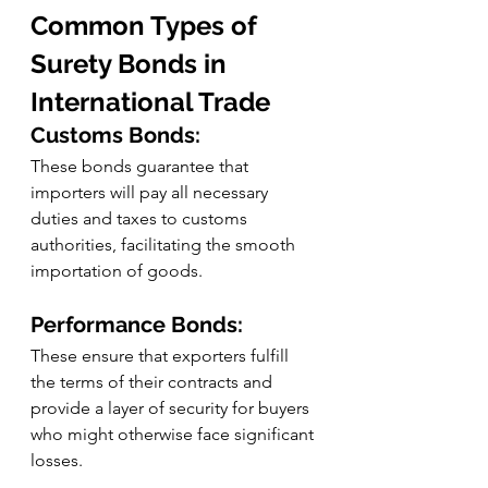
Common Types of 
Surety Bonds in 
International Trade
Customs Bonds:
These bonds guarantee that 
importers will pay all necessary 
duties and taxes to customs 
authorities, facilitating the smooth 
importation of goods.
Performance Bonds:
These ensure that exporters fulfill 
the terms of their contracts and 
provide a layer of security for buyers 
who might otherwise face significant 
losses.