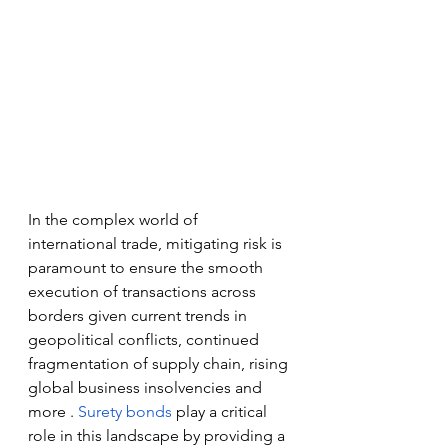
In the complex world of 
international trade, mitigating risk is 
paramount to ensure the smooth 
execution of transactions across 
borders given current trends in 
geopolitical conflicts, continued 
fragmentation of supply chain, rising 
global business insolvencies and 
more . 
Surety bonds
 play a critical 
role in this landscape by providing a 