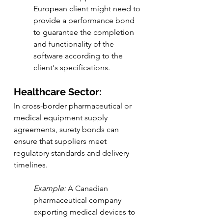
European client might need to 
provide a performance bond 
to guarantee the completion 
and functionality of the 
software according to the 
client's specifications.
Healthcare Sector:
In cross-border pharmaceutical or 
medical equipment supply 
agreements, surety bonds can 
ensure that suppliers meet 
regulatory standards and delivery 
timelines.
Example:
 A Canadian 
pharmaceutical company 
exporting medical devices to 