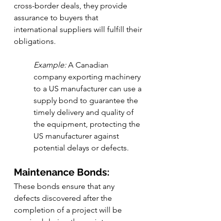
cross-border deals, they provide 
assurance to buyers that 
international suppliers will fulfill their 
obligations.
Example:
 A Canadian 
company exporting machinery 
to a US manufacturer can use a 
supply bond to guarantee the 
timely delivery and quality of 
the equipment, protecting the 
US manufacturer against 
potential delays or defects.
Maintenance Bonds:
These bonds ensure that any 
defects discovered after the 
completion of a project will be 