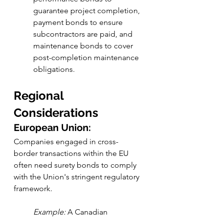
guarantee project completion, 
payment bonds to ensure 
subcontractors are paid, and 
maintenance bonds to cover 
post-completion maintenance 
obligations.
Regional 
Considerations
European Union:
Companies engaged in cross-
border transactions within the EU 
often need surety bonds to comply 
with the Union's stringent regulatory 
framework.
Example:
 A Canadian 