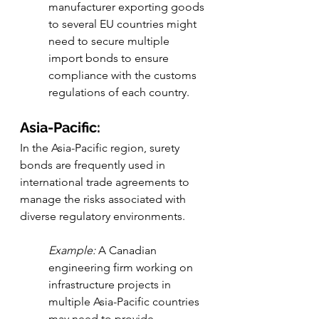
manufacturer exporting goods 
to several EU countries might 
need to secure multiple 
import bonds to ensure 
compliance with the customs 
regulations of each country.
Asia-Pacific:
In the Asia-Pacific region, surety 
bonds are frequently used in 
international trade agreements to 
manage the risks associated with 
diverse regulatory environments.
Example:
 A Canadian 
engineering firm working on 
infrastructure projects in 
multiple Asia-Pacific countries 
may need to provide 