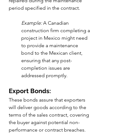
repaired during the maintenance 
period specified in the contract.
Example:
 A Canadian 
construction firm completing a 
project in Mexico might need 
to provide a maintenance 
bond to the Mexican client, 
ensuring that any post-
completion issues are 
addressed promptly.
Export Bonds:
These bonds assure that exporters 
will deliver goods according to the 
terms of the sales contract, covering 
the buyer against potential non-
performance or contract breaches.