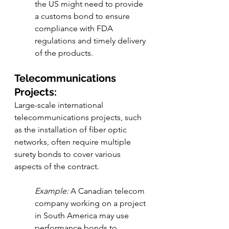
the US might need to provide 
a customs bond to ensure 
compliance with FDA 
regulations and timely delivery 
of the products.
Telecommunications 
Projects:
Large-scale international 
telecommunications projects, such 
as the installation of fiber optic 
networks, often require multiple 
surety bonds to cover various 
aspects of the contract.
Example:
 A Canadian telecom 
company working on a project 
in South America may use 
performance bonds to 