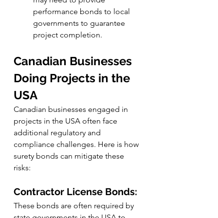
performance bonds to local 
governments to guarantee 
project completion.
Canadian Businesses 
Doing Projects in the 
USA
Canadian businesses engaged in 
projects in the USA often face 
additional regulatory and 
compliance challenges. Here is how 
surety bonds can mitigate these 
risks:
Contractor License Bonds:
These bonds are often required by 
state governments in the USA to 