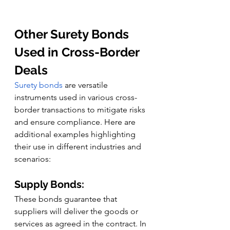
Other Surety Bonds 
Used in Cross-Border 
Deals
Surety bonds
 are versatile 
instruments used in various cross-
border transactions to mitigate risks 
and ensure compliance. Here are 
additional examples highlighting 
their use in different industries and 
scenarios:
Supply Bonds:
These bonds guarantee that 
suppliers will deliver the goods or 
services as agreed in the contract. In 