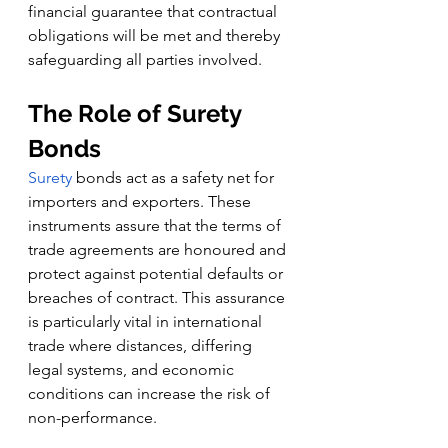
financial guarantee that contractual 
obligations will be met and thereby 
safeguarding all parties involved.
The Role of Surety 
Bonds
Surety
 bonds act as a safety net for 
importers and exporters. These 
instruments assure that the terms of 
trade agreements are honoured and 
protect against potential defaults or 
breaches of contract. This assurance 
is particularly vital in international 
trade where distances, differing 
legal systems, and economic 
conditions can increase the risk of 
non-performance.