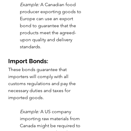
Example:
 A Canadian food 
producer exporting goods to 
Europe can use an export 
bond to guarantee that the 
products meet the agreed-
upon quality and delivery 
standards.
Import Bonds:
These bonds guarantee that 
importers will comply with all 
customs regulations and pay the 
necessary duties and taxes for 
imported goods.
Example:
 A US company 
importing raw materials from 
Canada might be required to 