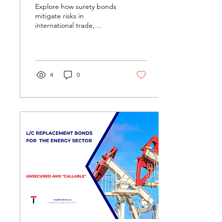
Explore how surety bonds
mitigate risks in
international trade,
ensuring compliance and
performance across
borders. Learn about
various type
4
0