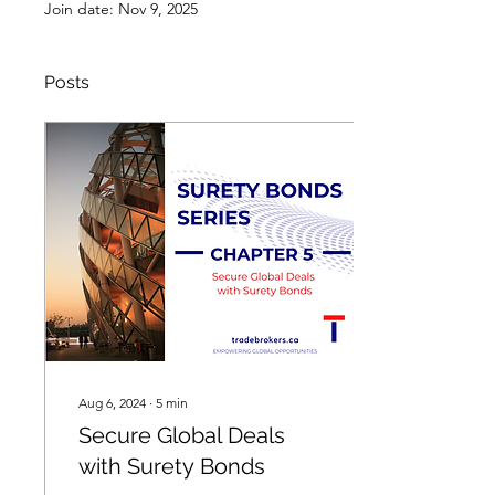
Join date: Nov 9, 2025
Posts
Aug 6, 2024
∙
5
min
Secure Global Deals
with Surety Bonds