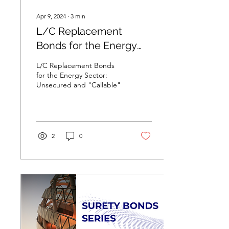
Apr 9, 2024
∙
3
min
L/C Replacement
Bonds for the Energy
Sector: Unsecured and
L/C Replacement Bonds
"Callable"
for the Energy Sector:
Unsecured and "Callable"
2
0